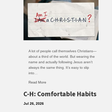
A lot of people call themselves Christians—
about a third of the world. But wearing the
name and actually following Jesus aren’t
always the same thing. It’s easy to slip
into…
Read More
about R: Ripple of Small Choices
C-H: Comfortable Habits
Jul 26, 2026