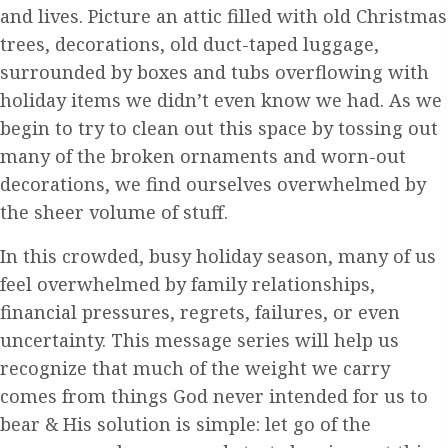
and lives. Picture an attic filled with old Christmas
trees, decorations, old duct-taped luggage,
surrounded by boxes and tubs overflowing with
holiday items we didn’t even know we had. As we
begin to try to clean out this space by tossing out
many of the broken ornaments and worn-out
decorations, we find ourselves overwhelmed by
the sheer volume of stuff.
In this crowded, busy holiday season, many of us
feel overwhelmed by family relationships,
financial pressures, regrets, failures, or even
uncertainty. This message series will help us
recognize that much of the weight we carry
comes from things God never intended for us to
bear & His solution is simple: let go of the