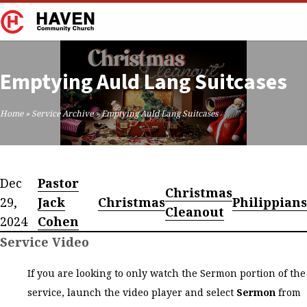
Emptying Auld Lang Suitcases
Home
»
Service Archive
»
Emptying Auld Lang Suitcases
Dec
Pastor
Christmas
29,
Jack
Christmas
Philippians
Cleanout
2024
Cohen
Service Video
If you are looking to only watch the Sermon portion of the
service, launch the video player and select
Sermon
from