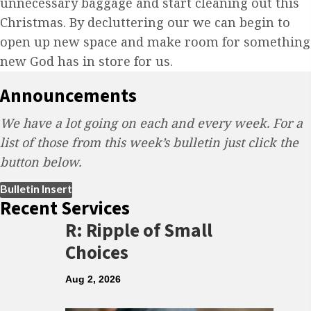
unnecessary baggage and start cleaning out this
Christmas. By decluttering our we can begin to
open up new space and make room for something
new God has in store for us.
Announcements
We have a lot going on each and every week. For a
list of those from this week’s bulletin just click the
button below.
(opens in new tab)
Bulletin Insert
Recent Services
R: Ripple of Small
Choices
Aug 2, 2026