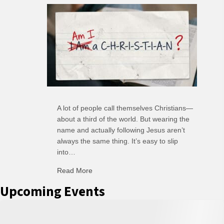
A lot of people call themselves Christians—
about a third of the world. But wearing the
name and actually following Jesus aren’t
always the same thing. It’s easy to slip
into…
Read More
about C-H: Comfortable Habits
Upcoming Events