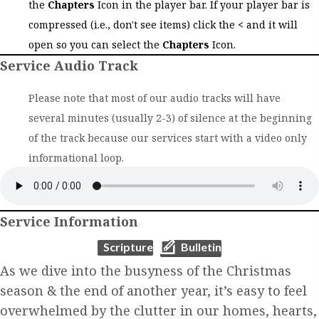
the
Chapters
Icon in the player bar. If your player bar is
compressed (i.e., don't see items) click the
<
and it will
open so you can select the
Chapters
Icon.
Service Audio Track
Please note that most of our audio tracks will have
several minutes (usually 2-3) of silence at the beginning
of the track because our services start with a video only
informational loop.
Service Information
(opens in new tab)
(opens in new tab)
Scripture
Bulletin
As we dive into the busyness of the Christmas
season & the end of another year, it’s easy to feel
overwhelmed by the clutter in our homes, hearts,